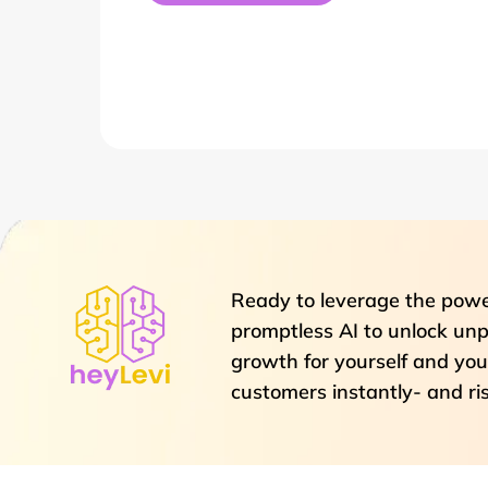
Ready to leverage the powe
promptless AI to unlock unp
growth for yourself and you
customers instantly- and ri