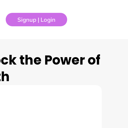
Signup | Login
ock the Power of
th