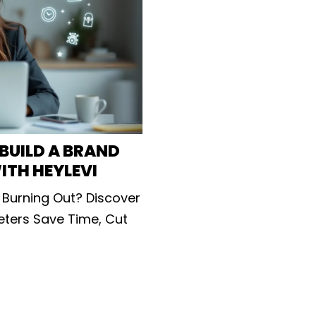
BUILD A BRAND
ITH HEYLEVI
 Burning Out? Discover
keters Save Time, Cut