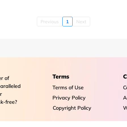
Previous
1
Next
Terms
C
r of
aralleled
Terms of Use
C
r
Privacy Policy
A
sk-free?
Copyright Policy
W