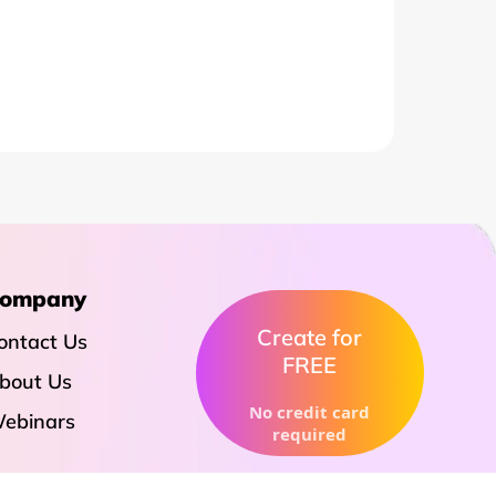
ompany
Create for
ontact Us
FREE
bout Us
No credit card
ebinars
required