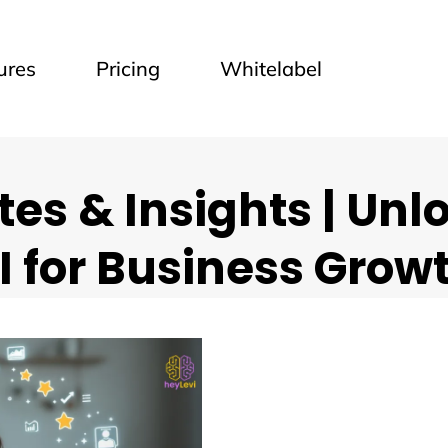
ures
Pricing
Whitelabel
es & Insights | Unl
I for Business Grow