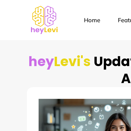
Home
Feat
hey
Levi's
Updat
A