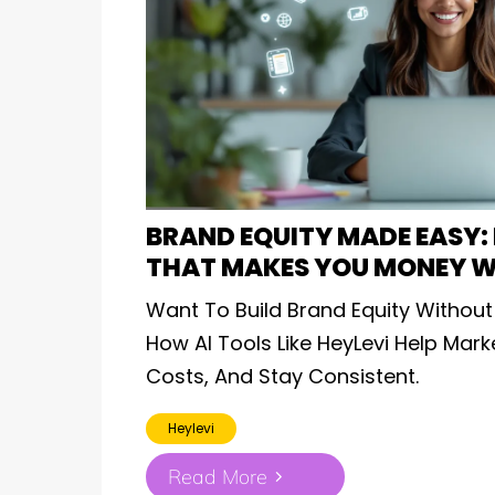
BRAND EQUITY MADE EASY: 
THAT MAKES YOU MONEY W
Want To Build Brand Equity Without
How AI Tools Like HeyLevi Help Mar
Costs, And Stay Consistent.
Heylevi
Read More