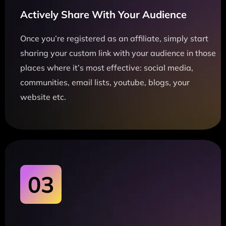
Actively Share With Your Audience
Once you’re registered as an affiliate, simply start
sharing your custom link with your audience in those
places where it’s most effective: social media,
communities, email lists, youtube, blogs, your
website etc.
03