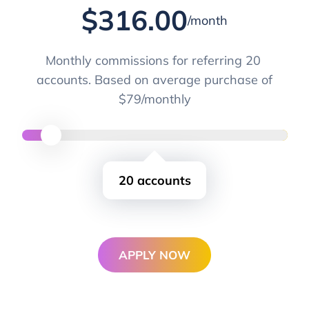
$
316.00
/month
Monthly commissions for referring
20
accounts. Based on average purchase of
$79/monthly
20
accounts
APPLY NOW