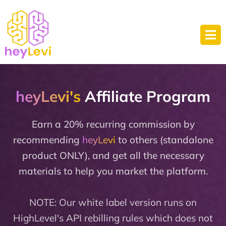
heyLevi's
Affiliate Program
Earn a 20% recurring commission by
recommending
heyLevi
to others (standalone
product ONLY), and get all the necessary
materials to help you market the platform.
NOTE: Our white label version runs on
HighLevel's API rebilling rules which does not