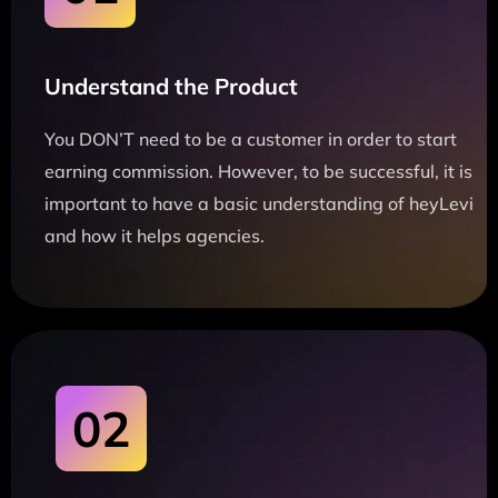
Understand the Product
You DON’T need to be a customer in order to start
earning commission. However, to be successful, it is
important to have a basic understanding of heyLevi
and how it helps agencies.
02