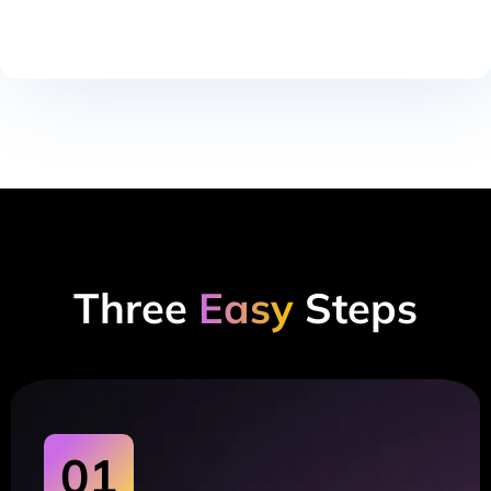
Three
Easy
Steps
01