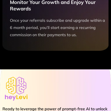
Monitor Your Growth and Enjoy Your
Rewards
Once your referrals subscribe and upgrade within a
6 month period, you’ll start earning a recurring
commission on their payments to us.
Ready to leverage the power of prompt-free AI to unlock