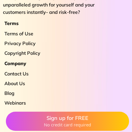
unparalleled growth for yourself and your
customers instantly- and risk-free?
Terms
Terms of Use
Privacy Policy
Copyright Policy
Company
Contact Us
About Us
Blog
Webinars
Sign up for FREE
No credit card required