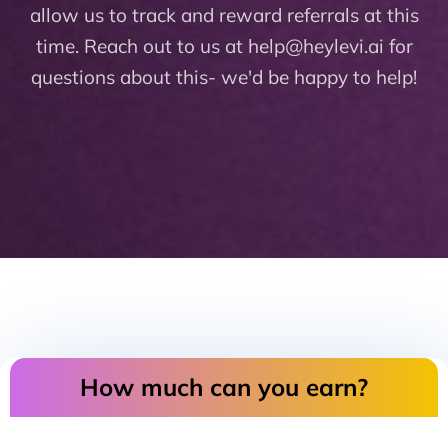
allow us to track and reward referrals at this
time. Reach out to us at help@heylevi.ai for
questions about this- we'd be happy to help!
How much can you earn?